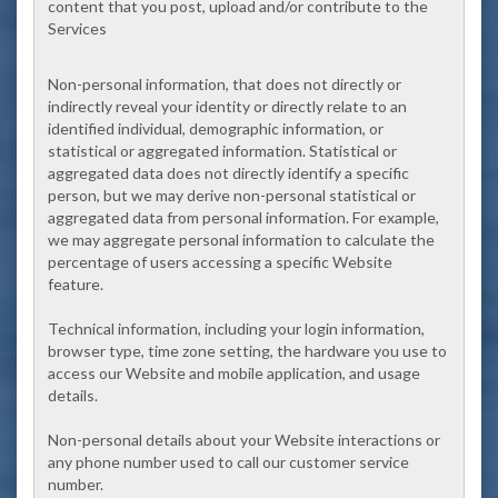
content that you post, upload and/or contribute to the
Services
Non-personal information, that does not directly or
indirectly reveal your identity or directly relate to an
identified individual, demographic information, or
statistical or aggregated information. Statistical or
aggregated data does not directly identify a specific
person, but we may derive non-personal statistical or
aggregated data from personal information. For example,
we may aggregate personal information to calculate the
percentage of users accessing a specific Website
feature.
Technical information, including your login information,
browser type, time zone setting, the hardware you use to
access our Website and mobile application, and usage
details.
Non-personal details about your Website interactions or
any phone number used to call our customer service
number.