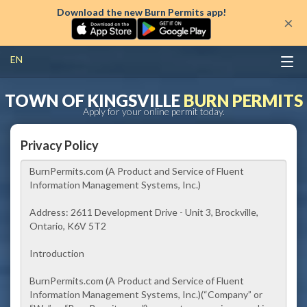
Download the new Burn Permits app!
×
EN
TOWN OF KINGSVILLE
BURN PERMITS
Apply for your online permit today.
Privacy Policy
BurnPermits.com (A Product and Service of Fluent
Information Management Systems, Inc.)
Address:
2611 Development Drive - Unit 3, Brockville,
Ontario, K6V 5T2
Introduction
BurnPermits.com (A Product and Service of Fluent
Information Management Systems, Inc.)
(“Company” or