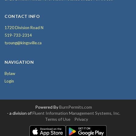
CONTACT INFO
1720 Division Road N
519-733-2314
tyoung@kingsville.ca
NAVIGATION
Bylaw
Login
Powered By
BurnPermits.com
- a division of
Fluent Information Management Systems, Inc.
Terms of Use
Privacy