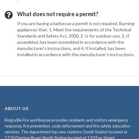
What does not require a permit?
If you are having a barbecue a permit is not required. Burning
appliances that: 1. Meet the requirements of the Technical
Standards and Safety Act, 2000, 2. Is for outdoor use, 3. If
assembled, has been assembled in accordance with the
manufacturer's instructions, and 4. If installed, has been
installed in accordance with the manufacturer's instructions.
ABOUT US
Kingsville Fire and Rescue provides residents and visitors emergency
response, fire prevention, code enforcement and fire safety education
services. The department has two stations: South Station located at
1720 Division Road, North Station located at 120 Fox Street.