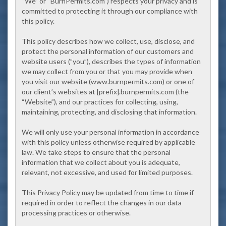
“We” or “BurnPermits.com”) respects your privacy and is
committed to protecting it through our compliance with
this policy.
This policy describes how we collect, use, disclose, and
protect the personal information of our customers and
website users (”you”), describes the types of information
we may collect from you or that you may provide when
you visit our website (www.burnpermits.com) or one of
our client’s websites at
[prefix]
.burnpermits.com (the
“Website”), and our practices for collecting, using,
maintaining, protecting, and disclosing that information.
We will only use your personal information in accordance
with this policy unless otherwise required by applicable
law. We take steps to ensure that the personal
information that we collect about you is adequate,
relevant, not excessive, and used for limited purposes.
This Privacy Policy may be updated from time to time if
required in order to reflect the changes in our data
processing practices or otherwise.