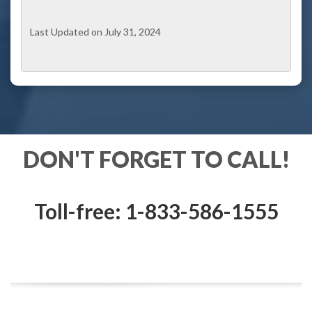
Last Updated on July 31, 2024
DON'T FORGET TO CALL!
Toll-free: 1-833-586-1555