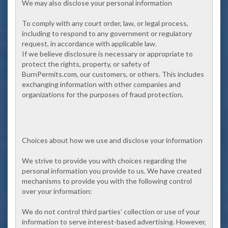
We may also disclose your personal information
To comply with any court order, law, or legal process,
including to respond to any government or regulatory
request, in accordance with applicable law.
If we believe disclosure is necessary or appropriate to
protect the rights, property, or safety of
BurnPermits.com, our customers, or others. This includes
exchanging information with other companies and
organizations for the purposes of fraud protection.
Choices about how we use and disclose your information
We strive to provide you with choices regarding the
personal information you provide to us. We have created
mechanisms to provide you with the following control
over your information:
We do not control third parties’ collection or use of your
information to serve interest-based advertising. However,