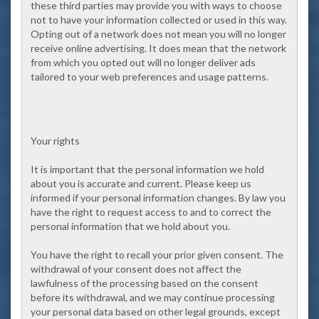
these third parties may provide you with ways to choose
not to have your information collected or used in this way.
Opting out of a network does not mean you will no longer
receive online advertising. It does mean that the network
from which you opted out will no longer deliver ads
tailored to your web preferences and usage patterns.
Your rights
It is important that the personal information we hold
about you is accurate and current. Please keep us
informed if your personal information changes. By law you
have the right to request access to and to correct the
personal information that we hold about you.
You have the right to recall your prior given consent. The
withdrawal of your consent does not affect the
lawfulness of the processing based on the consent
before its withdrawal, and we may continue processing
your personal data based on other legal grounds, except