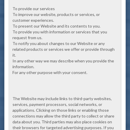
To provide our services
To improve our website, products or services, or
customer experiences.
To present our Website and its contents to you.
To provide you with information or services that you
request from us.
To notify you about changes to our Website or any
related products or services we offer or provide through
it.
In any other way we may describe when you provide the
information.
For any other purpose with your consent.
The Website may include links to third-party websites,
services, payment processors, social networks, or
applications. Clicking on those links or enabling those
connections may allow the third party to collect or share
data about you. Third parties may also place cookies on
their browsers for targeted advertising purposes. If you