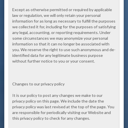
Except as otherwise permitted or required by applicable
law or regulation, we will only retain your personal
information for as long as necessary to fulfill the purposes
we collected it for, including for the purposes of satisfying
any legal, accounting, or reporting requirements. Under
some circumstances we may anonymize your personal
information so that it can no longer be associated with
you. We reserve the right to use such anonymous and de-
identified data for any legitimate business purpose
without further notice to you or your consent.
Changes to our privacy policy
It is our policy to post any changes we make to our
privacy policy on this page. We include the date the
privacy policy was last revised at the top of the page. You
are responsible for periodically visiting our Website and
this privacy policy to check for any changes.