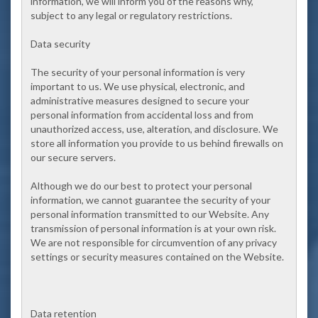
information, we will inform you of the reasons why,
subject to any legal or regulatory restrictions.
Data security
The security of your personal information is very
important to us. We use physical, electronic, and
administrative measures designed to secure your
personal information from accidental loss and from
unauthorized access, use, alteration, and disclosure. We
store all information you provide to us behind firewalls on
our secure servers.
Although we do our best to protect your personal
information, we cannot guarantee the security of your
personal information transmitted to our Website. Any
transmission of personal information is at your own risk.
We are not responsible for circumvention of any privacy
settings or security measures contained on the Website.
Data retention