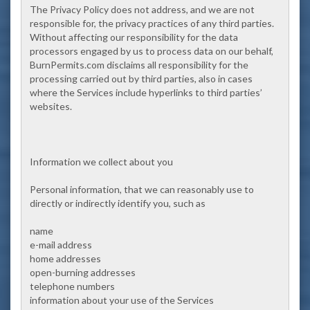
The Privacy Policy does not address, and we are not
responsible for, the privacy practices of any third parties.
Without affecting our responsibility for the data
processors engaged by us to process data on our behalf,
BurnPermits.com disclaims all responsibility for the
processing carried out by third parties, also in cases
where the Services include hyperlinks to third parties’
websites.
Information we collect about you
Personal information, that we can reasonably use to
directly or indirectly identify you, such as
name
e-mail address
home addresses
open-burning addresses
telephone numbers
information about your use of the Services