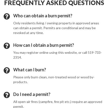
FREQUENTLY ASKED QUESTIONS
Who can obtain a burn permit?
Only residents living / owning property in approved areas
can obtain a permit. Permits are conditional and may be
revoked at any time.
How can I obtain a burn permit?
You may register online using this website, or call 519-733-
2314.
What can I burn?
Please only burn clean, non-treated wood or wood by-
products.
Do I need a permit?
All open-air fires (campfire, fire pit etc.) require an approved
permit.