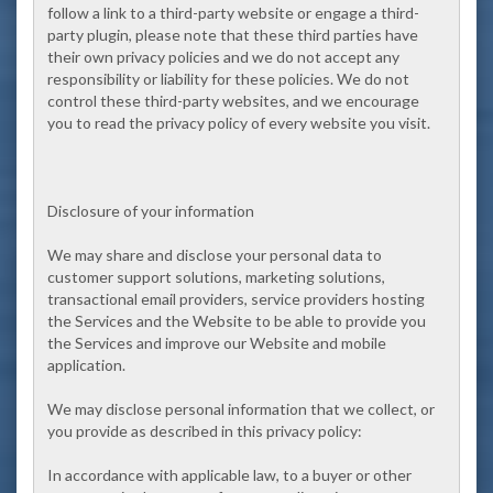
follow a link to a third-party website or engage a third-
party plugin, please note that these third parties have
their own privacy policies and we do not accept any
responsibility or liability for these policies. We do not
control these third-party websites, and we encourage
you to read the privacy policy of every website you visit.
Disclosure of your information
We may share and disclose your personal data to
customer support solutions, marketing solutions,
transactional email providers, service providers hosting
the Services and the Website to be able to provide you
the Services and improve our Website and mobile
application.
We may disclose personal information that we collect, or
you provide as described in this privacy policy:
In accordance with applicable law, to a buyer or other