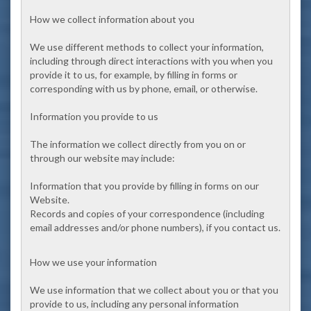
How we collect information about you
We use different methods to collect your information,
including through direct interactions with you when you
provide it to us, for example, by filling in forms or
corresponding with us by phone, email, or otherwise.
Information you provide to us
The information we collect directly from you on or
through our website may include:
Information that you provide by filling in forms on our
Website.
Records and copies of your correspondence (including
email addresses and/or phone numbers), if you contact us.
How we use your information
We use information that we collect about you or that you
provide to us, including any personal information