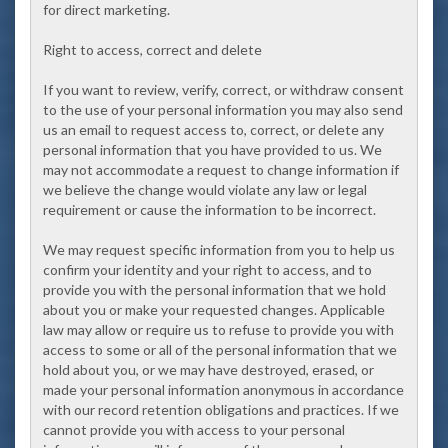
for direct marketing.
Right to access, correct and delete
If you want to review, verify, correct, or withdraw consent
to the use of your personal information you may also send
us an email to request access to, correct, or delete any
personal information that you have provided to us. We
may not accommodate a request to change information if
we believe the change would violate any law or legal
requirement or cause the information to be incorrect.
We may request specific information from you to help us
confirm your identity and your right to access, and to
provide you with the personal information that we hold
about you or make your requested changes. Applicable
law may allow or require us to refuse to provide you with
access to some or all of the personal information that we
hold about you, or we may have destroyed, erased, or
made your personal information anonymous in accordance
with our record retention obligations and practices. If we
cannot provide you with access to your personal