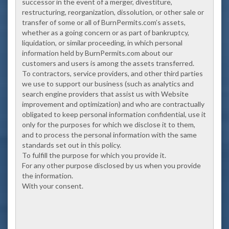
successor in the event of a merger, divestiture,
restructuring, reorganization, dissolution, or other sale or
transfer of some or all of BurnPermits.com’s assets,
whether as a going concern or as part of bankruptcy,
liquidation, or similar proceeding, in which personal
information held by BurnPermits.com about our
customers and users is among the assets transferred.
To contractors, service providers, and other third parties
we use to support our business (such as analytics and
search engine providers that assist us with Website
improvement and optimization) and who are contractually
obligated to keep personal information confidential, use it
only for the purposes for which we disclose it to them,
and to process the personal information with the same
standards set out in this policy.
To fulfill the purpose for which you provide it.
For any other purpose disclosed by us when you provide
the information.
With your consent.